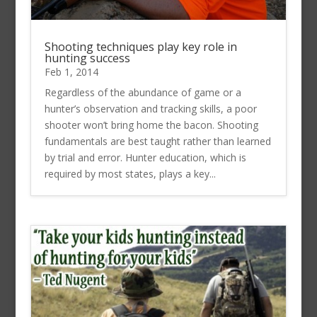
Shooting techniques play key role in
hunting success
Feb 1, 2014
Regardless of the abundance of game or a
hunter’s observation and tracking skills, a poor
shooter won’t bring home the bacon. Shooting
fundamentals are best taught rather than learned
by trial and error. Hunter education, which is
required by most states, plays a key...