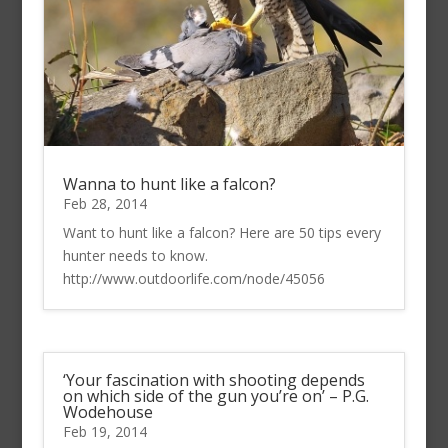
Wanna to hunt like a falcon?
Feb 28, 2014
Want to hunt like a falcon? Here are 50 tips every
hunter needs to know.
http://www.outdoorlife.com/node/45056
‘Your fascination with shooting depends
on which side of the gun you’re on’ – P.G.
Wodehouse
Feb 19, 2014