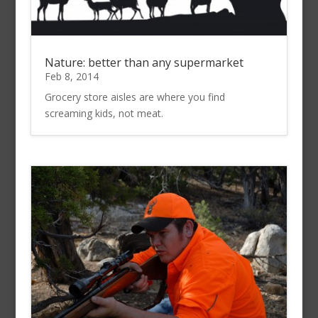
Nature: better than any supermarket
Feb 8, 2014
Grocery store aisles are where you find
screaming kids, not meat.