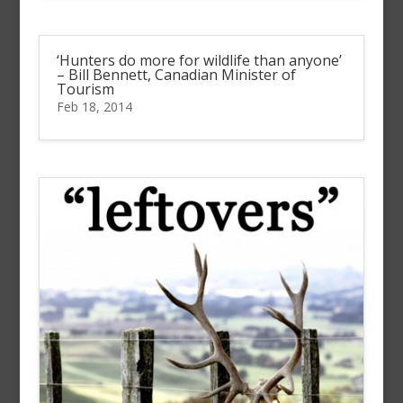
‘Hunters do more for wildlife than anyone’
– Bill Bennett, Canadian Minister of
Tourism
Feb 18, 2014