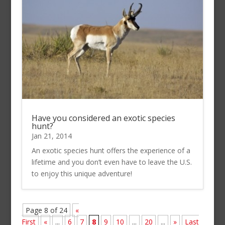
Have you considered an exotic species
hunt?
Jan 21, 2014
An exotic species hunt offers the experience of a
lifetime and you don’t even have to leave the U.S.
to enjoy this unique adventure!
Page 8 of 24
«
First
«
...
6
7
8
9
10
...
20
...
»
Last