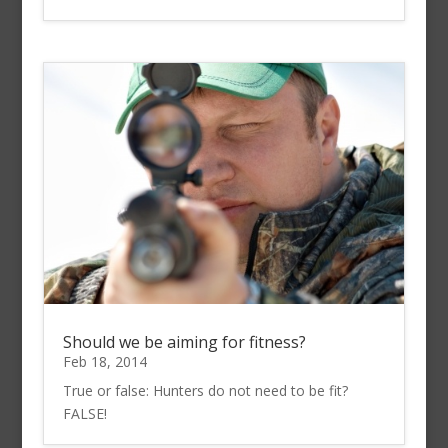
Should we be aiming for fitness?
Feb 18, 2014
True or false: Hunters do not need to be fit?
FALSE!