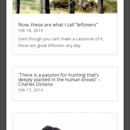
Now, these are what I call “leftovers”
Feb 18, 2014
Even though you can’t make a casserole of it,
these are great leftovers any day.
‘There is a passion for hunting that’s
deeply planted in the human breast’ –
Charles Dickens
Feb 17, 2014