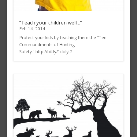
“Teach your children well…”
Feb 14, 2014
Protect your kids by teaching them the “Ten
Commandments of Hunting
Safety.” http://bit.ly/1dolyt2