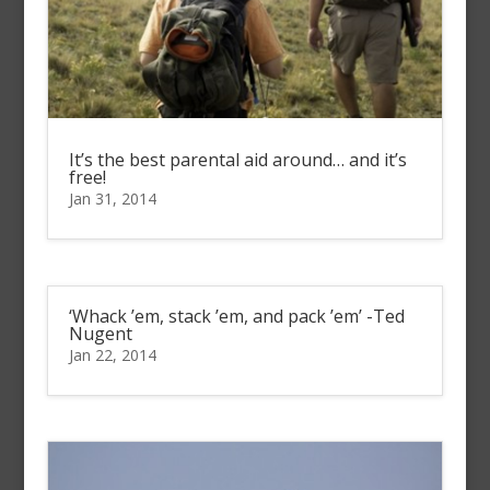
It’s the best parental aid around… and it’s
free!
Jan 31, 2014
‘Whack ’em, stack ’em, and pack ’em’ -Ted
Nugent
Jan 22, 2014