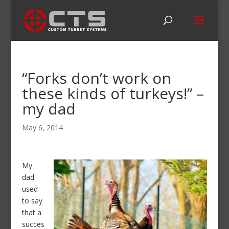
“Forks don’t work on
these kinds of turkeys!” –
my dad
May 6, 2014
My
dad
used
to say
that a
succes