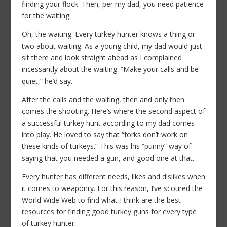
finding your flock. Then, per my dad, you need patience
for the waiting.
Oh, the waiting. Every turkey hunter knows a thing or
two about waiting. As a young child, my dad would just
sit there and look straight ahead as I complained
incessantly about the waiting. “Make your calls and be
quiet,” he’d say.
After the calls and the waiting, then and only then
comes the shooting. Here’s where the second aspect of
a successful turkey hunt according to my dad comes
into play. He loved to say that “forks don’t work on
these kinds of turkeys.” This was his “punny” way of
saying that you needed a gun, and good one at that.
Every hunter has different needs, likes and dislikes when
it comes to weaponry. For this reason, I’ve scoured the
World Wide Web to find what I think are the best
resources for finding good turkey guns for every type
of turkey hunter.