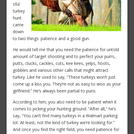
sful
turkey
hunt
came
down
to two things: patience and a good gun.
He would tell me that you need the patience for untold
amount of target shooting and to perfect your purrs,
putts, clucks, cackles, cuts, kee kees, yelps, hoots,
gobbles and various other calls that might attract
turkey. Like he used to say, “These turkeys won’t just
come up a kiss you. They’re not as easy to woo as your
girlfriend.” He’s always been partial to puns.
According to him, you also need to be patient when it
comes to picking your hunting ground. “After all,” he’s
say, “You can’t find many turkeys in a Walmart parking
lot. At least, not the kind of turkey we’re looking for.”
And once you find the right field, you need patience for