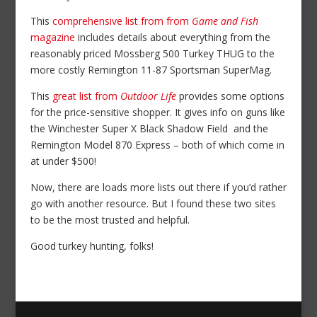
This
comprehensive list from from
Game and Fish
magazine
includes details about everything from the
reasonably priced Mossberg 500 Turkey THUG to the
more costly Remington 11-87 Sportsman SuperMag.
This
great list from
Outdoor Life
provides some options
for the price-sensitive shopper. It gives info on guns like
the Winchester Super X Black Shadow Field and the
Remington Model 870 Express – both of which come in
at under $500!
Now, there are loads more lists out there if you’d rather
go with another resource. But I found these two sites
to be the most trusted and helpful.
Good turkey hunting, folks!