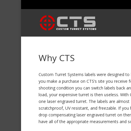
Why CTS
Custom Turret Systems labels were designed to b
you make a purchase on CTS’s site you receive fou
shooting condition you can switch labels back an
load, your expensive turret is then useless. With
one laser engraved turret. The labels are almost
scratchproof, UV resistant, and freezable. If yo
drop compensating laser engraved turret on there
have all of the appropriate measurements and scop