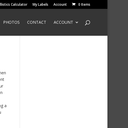
llistics Calculator
My Labels
Account
0 Items
PHOTOS
CONTACT
ACCOUNT
When
ent
ur
an
ng a
u