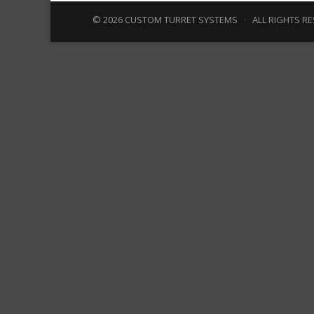
© 2026 CUSTOM TURRET SYSTEMS · ALL RIGHTS R