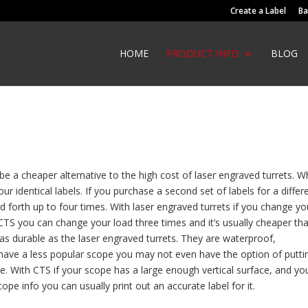
Create a Label
Ba
HOME
PRODUCT INFO
BLOG
e a cheaper alternative to the high cost of laser engraved turrets. 
r identical labels. If you purchase a second set of labels for a differ
d forth up to four times. With laser engraved turrets if you change yo
 CTS you can change your load three times and it’s usually cheaper th
 as durable as the laser engraved turrets. They are waterproof,
u have a less popular scope you may not even have the option of putti
. With CTS if your scope has a large enough vertical surface, and yo
e info you can usually print out an accurate label for it.