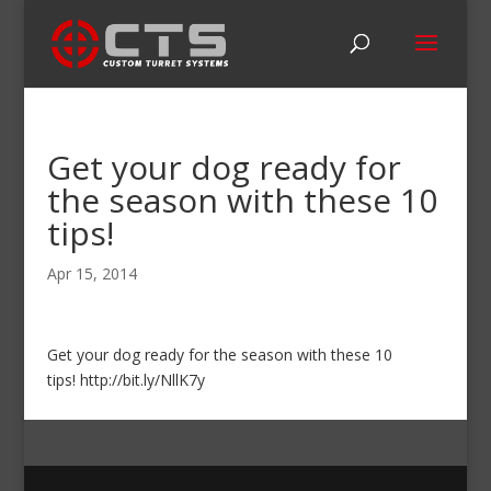
Get your dog ready for
the season with these 10
tips!
Apr 15, 2014
Get your dog ready for the season with these 10
tips! http://bit.ly/NllK7y