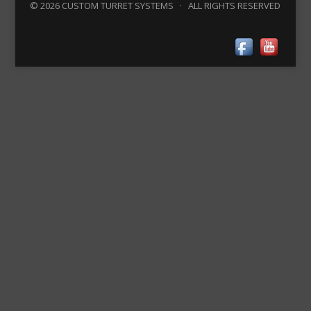
© 2026 CUSTOM TURRET SYSTEMS · ALL RIGHTS RESERVED