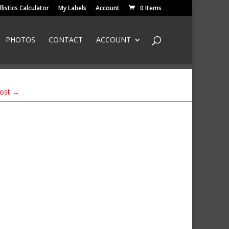
llistics Calculator
My Labels
Account
0 Items
PHOTOS
CONTACT
ACCOUNT
Post
→