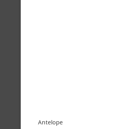
Antelope