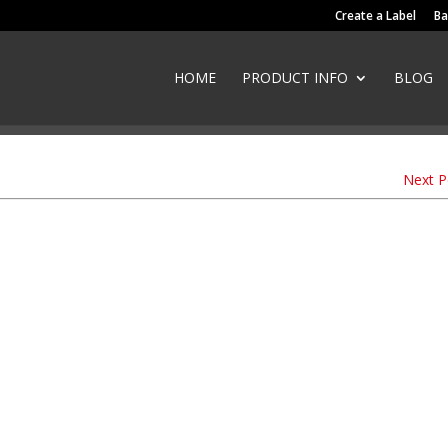
Create a Label
Ba
HOME
PRODUCT INFO
BLOG
Next 