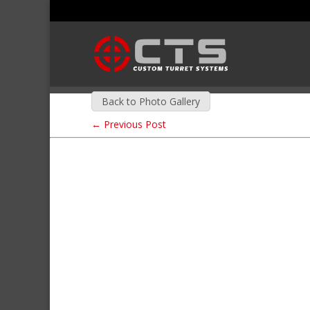
Back to Photo Gallery
←
Previous Post