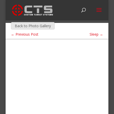
Back to Photo Gallery
←
Previous Post
Sleep
→