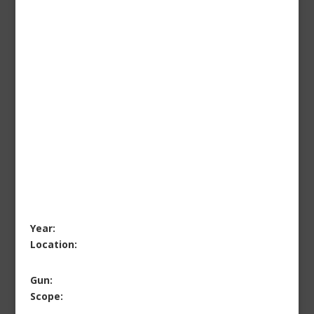
Year:
Location:
Gun:
Scope: